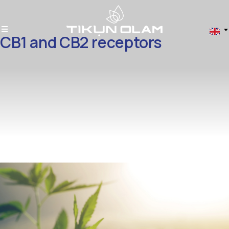
CB1 and CB2 receptors