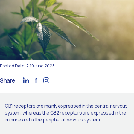
Posted Date: 7 19 June 2023
Share:
CB1 receptors are mainly expressed in the central nervous
system, whereas the CB2 receptors are expressed in the
immune and in the peripheral nervous system.