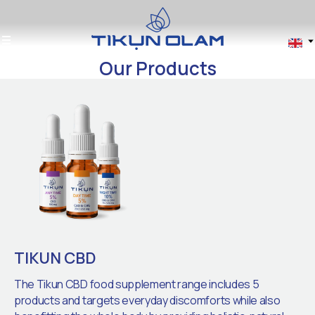
Our Products
TIKUN CBD
The Tikun CBD food supplement range includes 5
products and targets everyday discomforts while also