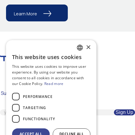
Learn More
×
This website uses cookies
GREEK
This website uses cookies to improve user
ENGLISH
#RepairTheWorld
experience. By using our website you
consent to all cookies in accordance with
our Cookie Policy.
Read more
Subscribe to our newsletter for the
PERFORMANCE
latest news
TARGETING
FUNCTIONALITY
ACCEPT ALL
DECLINE ALL