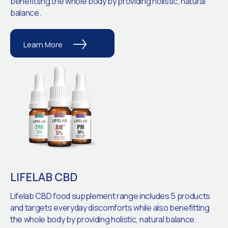
benefitting the whole body by providing holistic, natural
balance.
Learn More
LIFELAB CBD
Lifelab CBD food supplement range includes 5 products
and targets everyday discomforts while also benefitting
the whole body by providing holistic, natural balance.