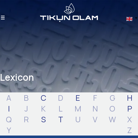
Lexicon
A
B
C
D
E
F
G
H
I
J
K
L
M
N
O
P
Q
R
S
T
U
V
W
X
Y
Z