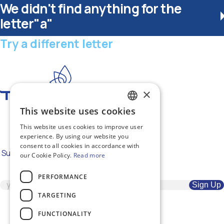
We didn't find anything for the
letter"a"
Try a different letter
×
This website uses cookies
GREEK
#RepairTheWorld
This website uses cookies to improve user
ENGLISH
experience. By using our website you
consent to all cookies in accordance with
Subscribe to our newsletter for the
our Cookie Policy.
Read more
latest news
PERFORMANCE
TARGETING
FUNCTIONALITY