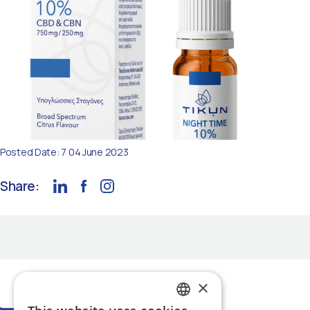
Posted Date: 7 04 June 2023
Share:
×