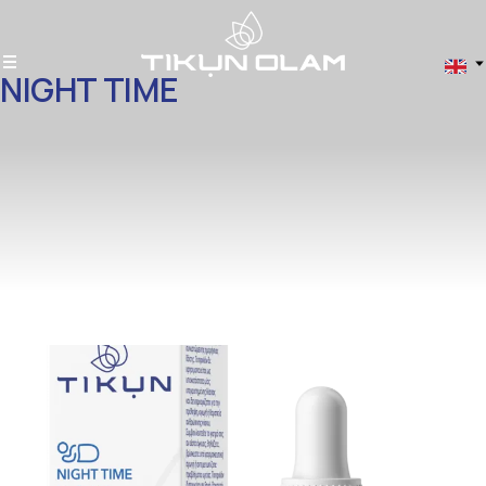
NIGHT TIME