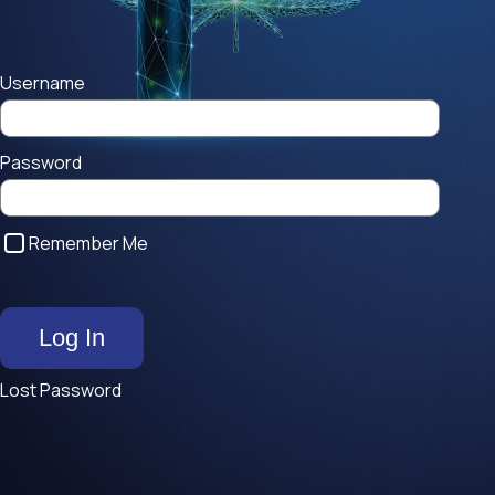
Username
Password
Remember Me
Lost Password