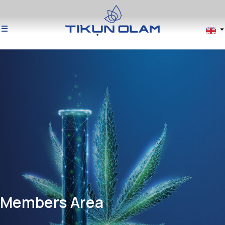
Members Area