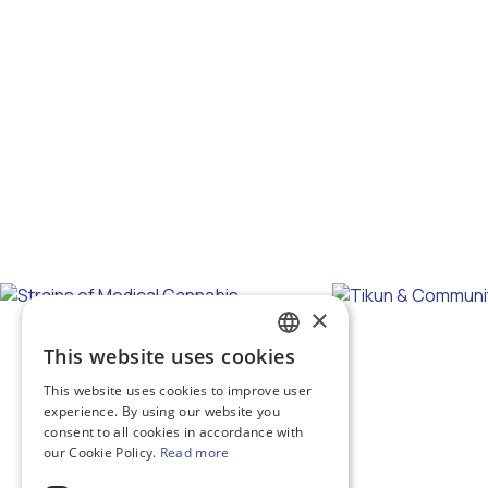
×
This website uses cookies
GREEK
This website uses cookies to improve user
ENGLISH
experience. By using our website you
consent to all cookies in accordance with
our Cookie Policy.
Read more